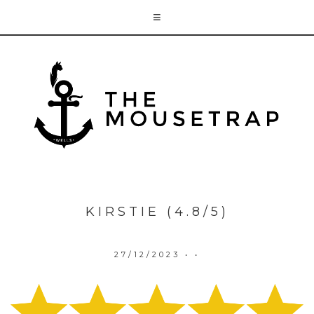
KIRSTIE (4.8/5)
27/12/2023
• •