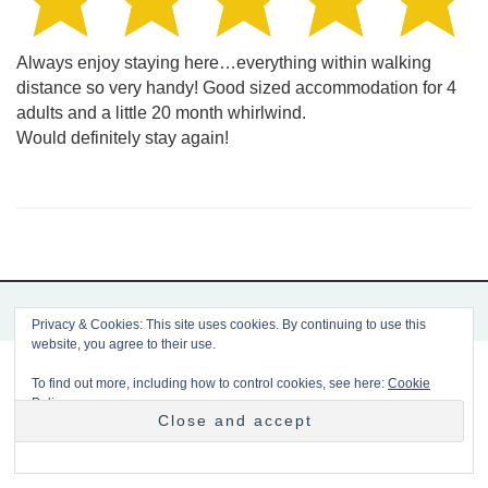
Always enjoy staying here…everything within walking
distance so very handy! Good sized accommodation for 4
adults and a little 20 month whirlwind.
Would definitely stay again!
Copyright 2026 Mousetrap
Privacy & Cookies: This site uses cookies. By continuing to use this
website, you agree to their use.
To find out more, including how to control cookies, see here:
Cookie
Policy