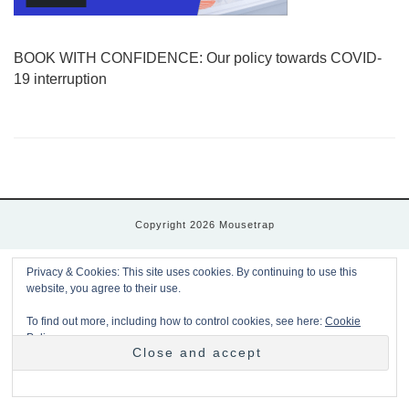
BOOK WITH CONFIDENCE: Our policy towards COVID-
19 interruption
Copyright 2026 Mousetrap
Privacy & Cookies: This site uses cookies. By continuing to use this
website, you agree to their use.
To find out more, including how to control cookies, see here:
Cookie
Policy