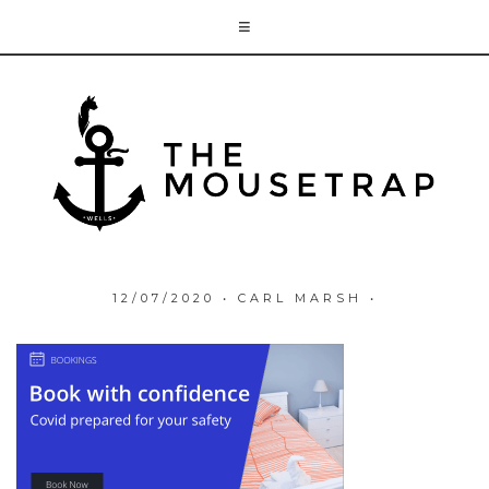
12/07/2020
•
CARL MARSH
•