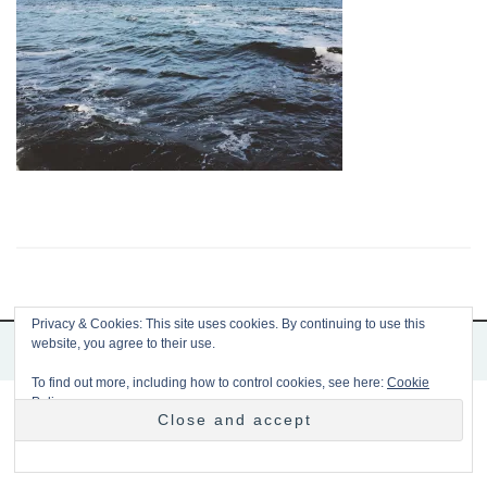
Privacy & Cookies: This site uses cookies. By continuing to use this
website, you agree to their use.
Copyright 2026 Mousetrap
To find out more, including how to control cookies, see here:
Cookie
Policy