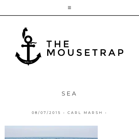
SEA
08/07/2015
•
CARL MARSH
•