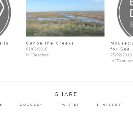
ells
Canoe the Creeks
Mousetr
01/06/2016
for Sea 
In "Beaches"
25/02/2018
In "Feature
SHARE
K
GOOGLE+
TWITTER
PINTEREST