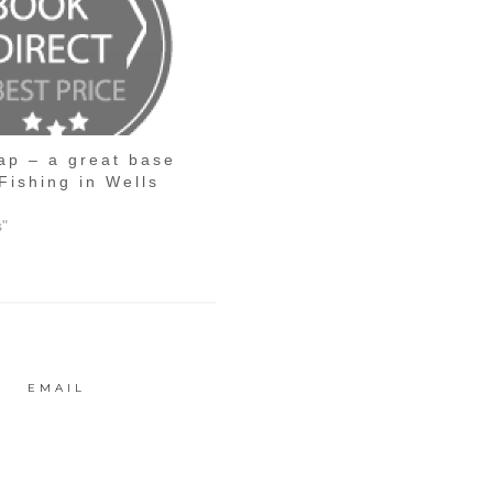
ap – a great base
Fishing in Wells
s"
EMAIL