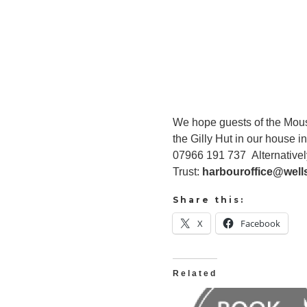
We hope guests of the Mouset
the Gilly Hut in our house 
07966 191 737 Alternativel
Trust:
harbouroffice@well
Share this:
X
Facebook
Related