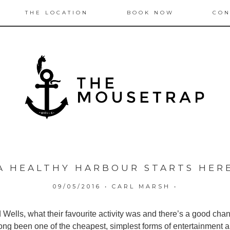
THE LOCATION
BOOK NOW
CON
A HEALTHY HARBOUR STARTS HER
09/05/2016
•
CARL MARSH
•
ells, what their favourite activity was and there’s a good chanc
s long been one of the cheapest, simplest forms of entertainment