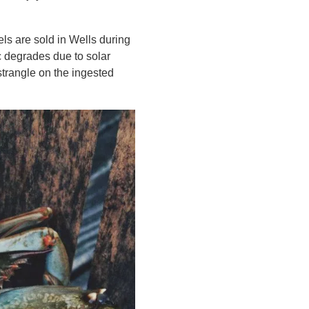
ls are sold in Wells during
c degrades due to solar
 strangle on the ingested