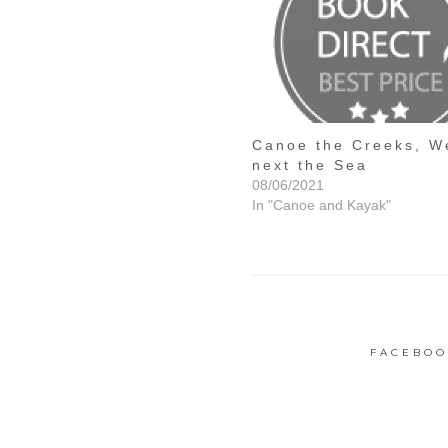
Canoe the Creeks, W
next the Sea
08/06/2021
In "Canoe and Kayak"
FACEBOO