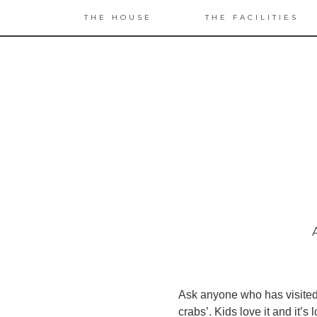
THE HOUSE
THE FACILITIES
Ask anyone who has visited W
crabs’. Kids love it and it’