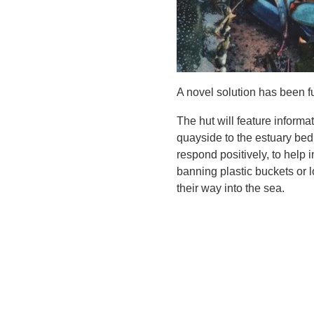
A novel solution has been f
The hut will feature informa
quayside to the estuary bed 
respond positively, to help
banning plastic buckets or lo
their way into the sea.