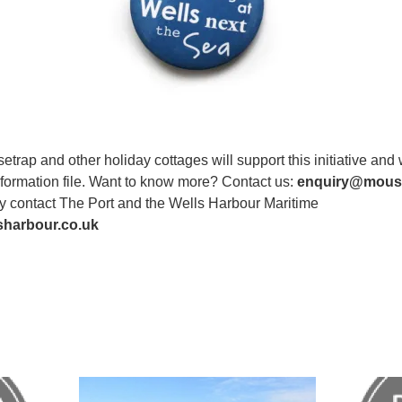
rap and other holiday cottages will support this initiative and 
information file. Want to know more? Contact us:
enquiry@mouse
y contact The Port and the Wells Harbour Maritime
sharbour.co.uk