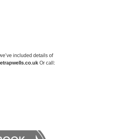
we’ve included details of
trapwells.co.uk
Or call: