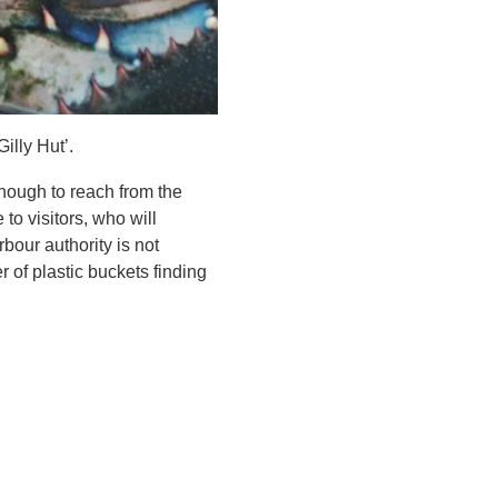
illy Hut’.
enough to reach from the
to visitors, who will
bour authority is not
r of plastic buckets finding