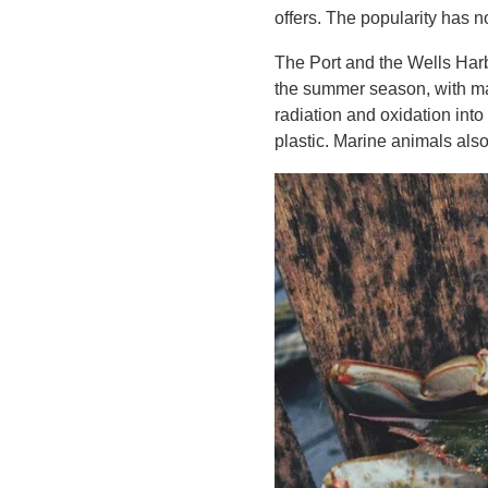
offers. The popularity has 
The Port and the Wells Harb
the summer season, with man
radiation and oxidation into
plastic. Marine animals also