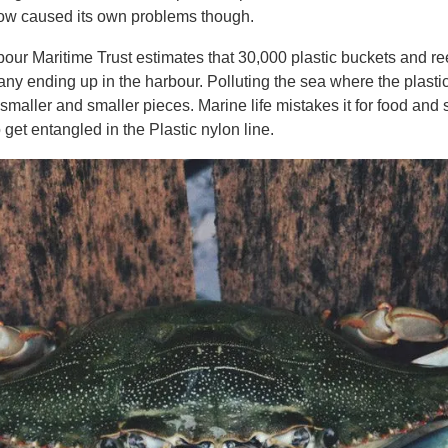
now caused its own problems though.
our Maritime Trust estimates that 30,000 plastic buckets and ree
y ending up in the harbour. Polluting the sea where the plasti
 smaller and smaller pieces. Marine life mistakes it for food and
 get entangled in the Plastic nylon line.