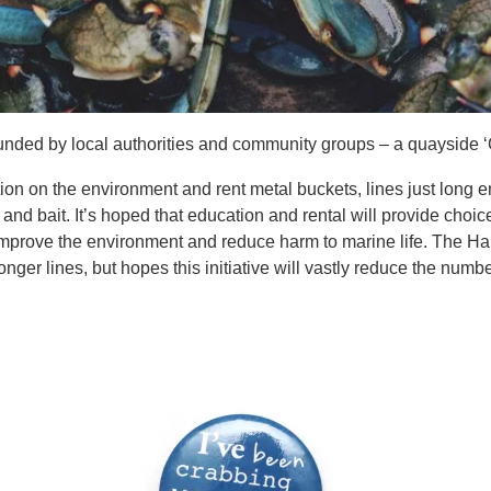
unded by local authorities and community groups – a quayside ‘G
tion on the environment and rent metal buckets, lines just long 
and bait. It’s hoped that education and rental will provide choice 
 improve the environment and reduce harm to marine life. The Har
nger lines, but hopes this initiative will vastly reduce the numbe