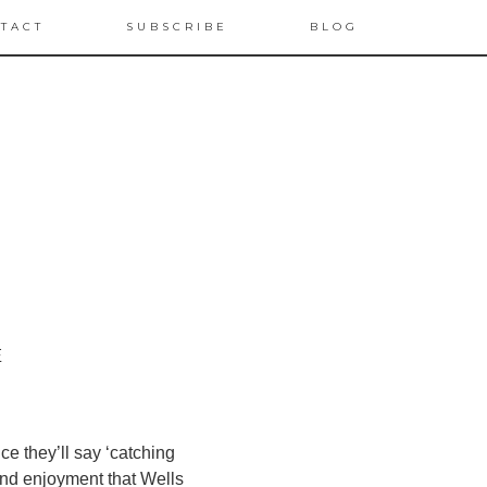
TACT
SUBSCRIBE
BLOG
E
e they’ll say ‘catching
 and enjoyment that Wells